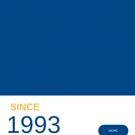
SINCE
1993
MORE