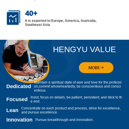
40
+

It is exported to Europe, America, Australia,
Southeast Asia
HENGYU VALUE
MORE
Maintain a spiritual state of awe and love for the professi
Dedicated
on,commit wholeheartedly, be conscientious and consci
entious.
Insist, focus on details, be patient, persistent, and stick to th
Focused
e end.
Concentrate on each product and process, strive for excellence,
Lean
and pursue excellence.
Innovation
Pursue breakthrough and innovation.