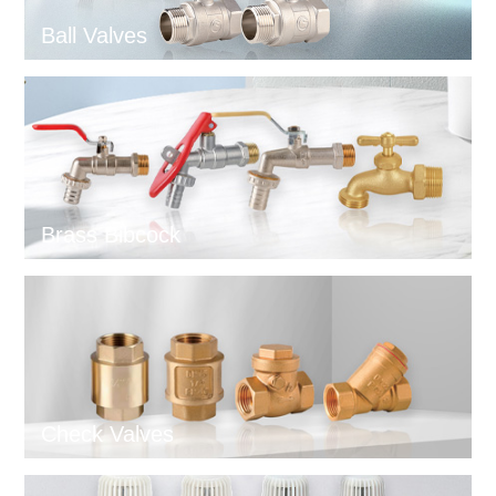
Ball Valves
Brass Bibcock
Check Valves