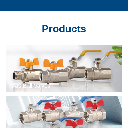
Products
Gas Ball Valves