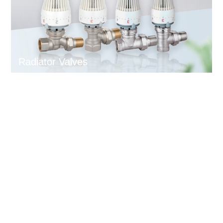
Radiator Valves
News and Events
Exhibition