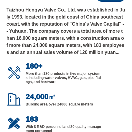
Taizhou Hengyu Valve Co., Ltd. was established in Ju
ly 1993, located in the gold coast of China southeast
coast, with the reputation of "China's Valve Capital" -
- Yuhuan. The company covers a total area of more t
han 16,000 square meters, with a construction area o
f more than 24,000 square meters, with 183 employee
s and an annual sales volume of 120 million yuan...
180
+

More than 180 products in five major system
s including water valves, HVAC, gas, pipe fitti
ngs, and hardware

24,000
㎡
Building area over 24000 square meters
183

With 8 R&D personnel and 20 quality manage
ment personnel